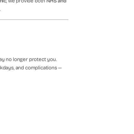
inic
, we provide both
NHS and
.
y no longer protect you.
orkdays, and complications —