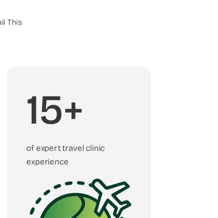
il This
15+
of expert travel clinic
experience