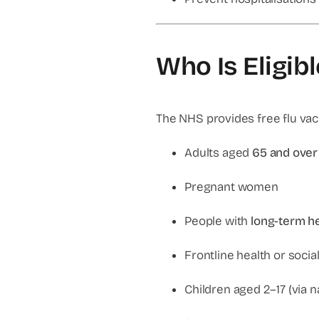
Who Is Eligib
The NHS provides free flu vacc
Adults aged
65 and over
Pregnant women
People with
long-term he
Frontline health or soci
Children aged 2–17 (via n