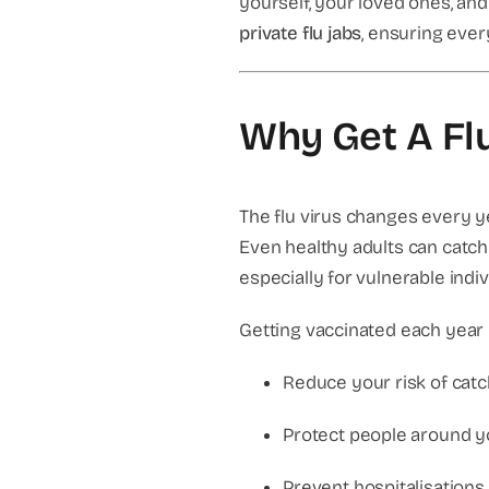
yourself, your loved ones, an
private flu jabs
, ensuring ever
Why Get A Fl
The flu virus changes every 
Even healthy adults can catch 
especially for vulnerable indiv
Getting vaccinated each year 
Reduce your risk of catch
Protect people around you
Prevent hospitalisations