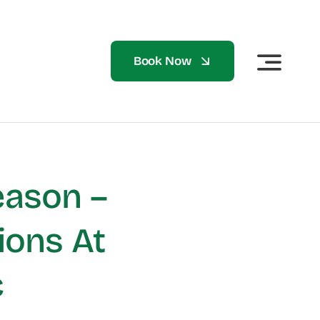
Book Now
eason –
ions At
c