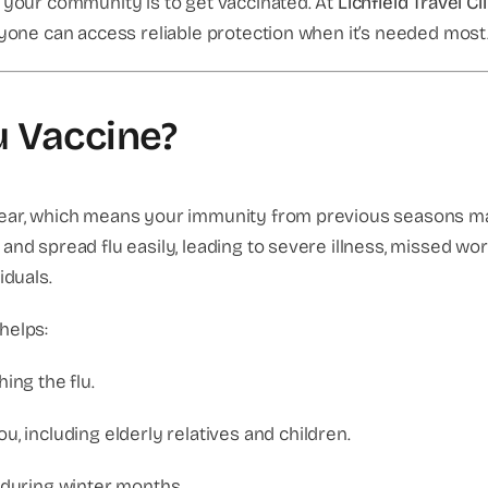
d your community is to get vaccinated. At
Lichfield Travel Cl
yone can access reliable protection when it’s needed most
u Vaccine?
year, which means your immunity from previous seasons ma
and spread flu easily, leading to severe illness, missed w
iduals.
helps:
ing the flu.
, including elderly relatives and children.
 during winter months.