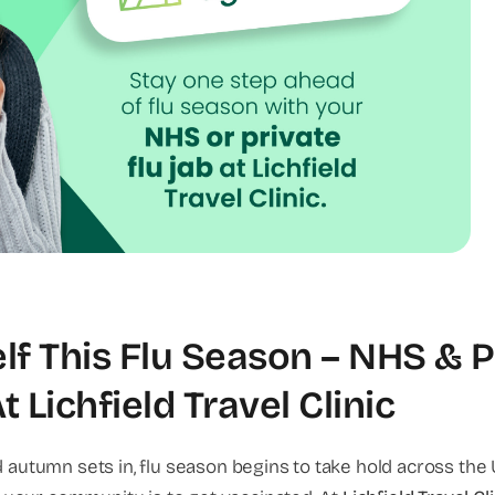
lf This Flu Season – NHS & P
 Lichfield Travel Clinic
autumn sets in, flu season begins to take hold across the 