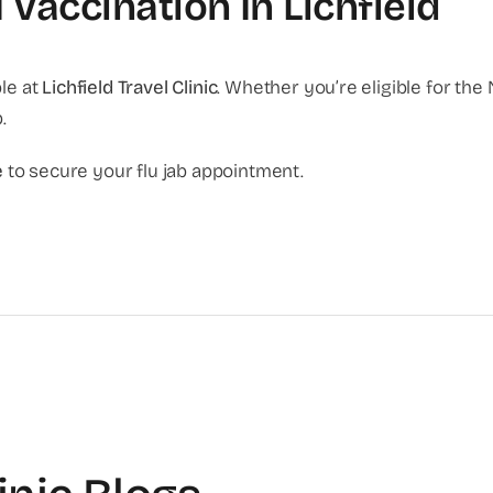
 Vaccination In Lichfield
le at
Lichfield Travel Clinic
. Whether you’re eligible for the 
.
e
to secure your flu jab appointment.