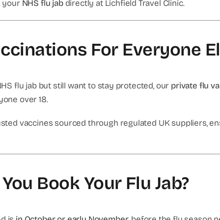
ok your
NHS flu jab
directly at Lichfield Travel Clinic.
accinations For Everyone E
NHS flu jab but still want to stay protected, our
private flu v
nyone over 18.
trusted vaccines sourced through regulated UK suppliers, en
You Book Your Flu Jab?
ed is
in October or early November
, before the flu season 