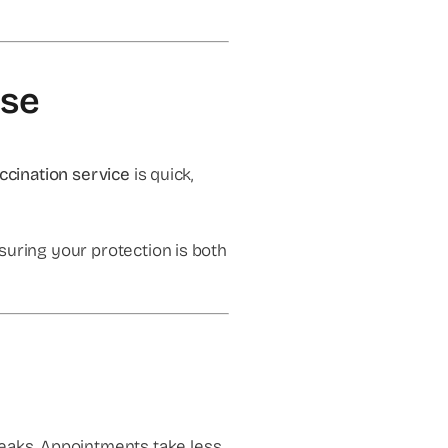
lse
accination service
is quick,
suring your protection is both
peaks. Appointments take less