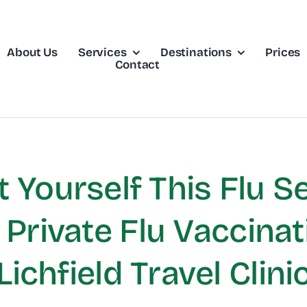
About Us
Services
Destinations
Prices
Contact
t Yourself This Flu S
Private Flu Vaccinat
Lichfield Travel Clini