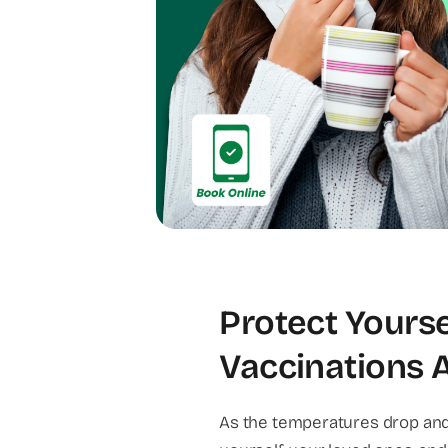
Protect Yourse
Vaccinations At
As the temperatures drop and 