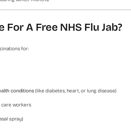
le For A Free NHS Flu Jab?
inations for:
alth conditions
(like diabetes, heart, or lung disease)
al care workers
asal spray)