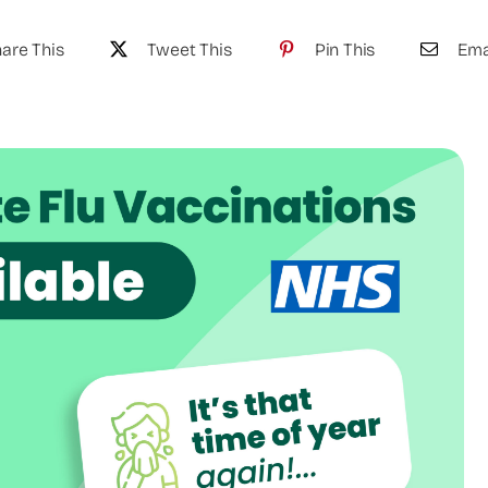
are This
Tweet This
Pin This
Ema