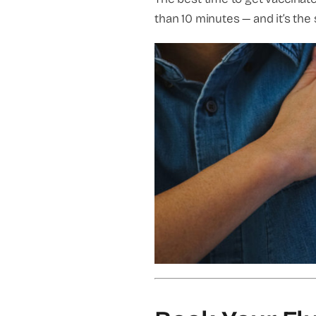
than 10 minutes — and it’s the 