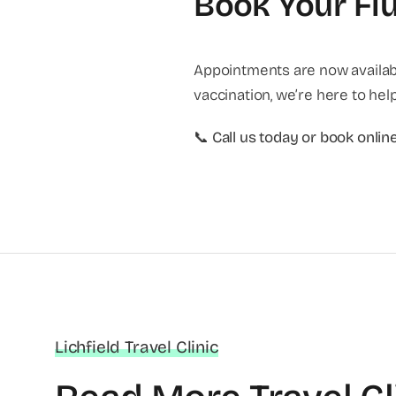
Book Your Flu
Appointments are now availab
vaccination, we’re here to help
📞
Call us today or book onlin
Lichfield Travel Clinic