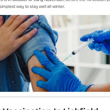
simplest way to stay well all winter.