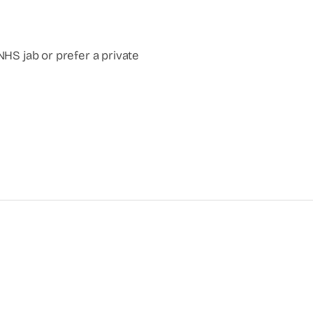
NHS jab or prefer a private