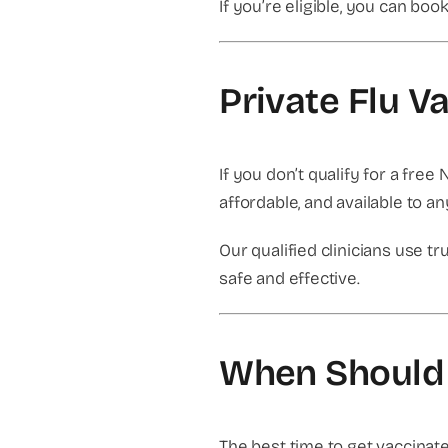
If you’re eligible, you can bo
Private Flu V
If you don’t qualify for a free 
affordable, and available to a
Our qualified clinicians use 
safe and effective.
When Should 
The best time to get vaccinat