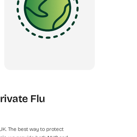
rivate Flu
UK. The best way to protect