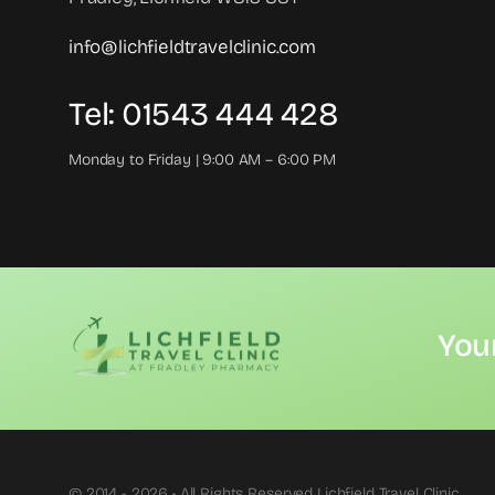
info@lichfieldtravelclinic.com
Tel: 01543 444 428
Monday to Friday | 9:00 AM – 6:00 PM
You
© 2014 - 2026 • All Rights Reserved Lichfield Travel Clinic.