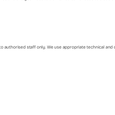
d to authorised staff only. We use appropriate technical an