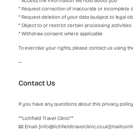
* Access the information we hold about you
* Request correction of inaccurate or incomplete 
* Request deletion of your data (subject to legal ob
* Object to or restrict certain processing activities
* Withdraw consent where applicable
To exercise your rights, please contact us using th
—
Contact Us
If you have any questions about this privacy polic
**Lichfield Travel Clinic**
📧 Email: [info@lichfieldtravelclinic.co.uk](mailto:in