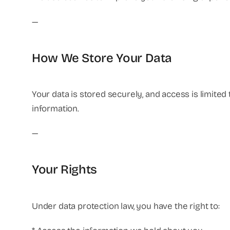
—
How We Store Your Data
Your data is stored securely, and access is limite
information.
—
Your Rights
Under data protection law, you have the right to: