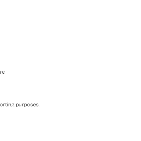
re
orting purposes.