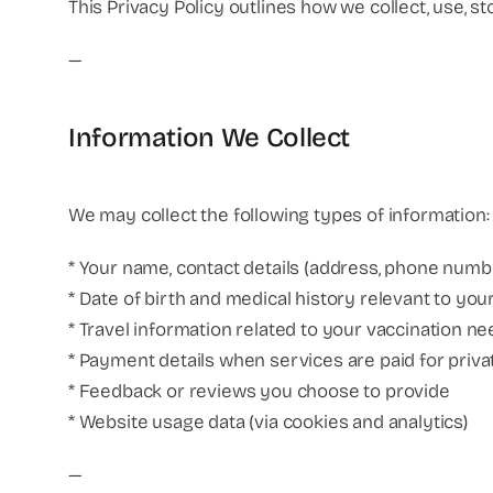
This Privacy Policy outlines how we collect, use, s
—
Information We Collect
We may collect the following types of information:
* Your name, contact details (address, phone numbe
* Date of birth and medical history relevant to yo
* Travel information related to your vaccination n
* Payment details when services are paid for priva
* Feedback or reviews you choose to provide
* Website usage data (via cookies and analytics)
—