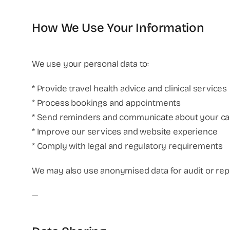
How We Use Your Information
We use your personal data to:
* Provide travel health advice and clinical services
* Process bookings and appointments
* Send reminders and communicate about your ca
* Improve our services and website experience
* Comply with legal and regulatory requirements
We may also use anonymised data for audit or rep
—