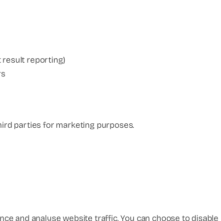
t result reporting)
rs
hird parties for marketing purposes.
ce and analyse website traffic. You can choose to disable