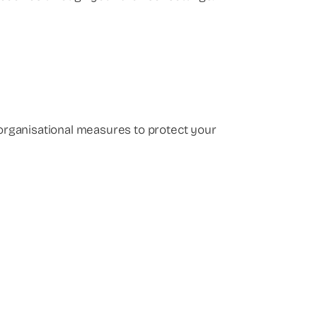
d organisational measures to protect your