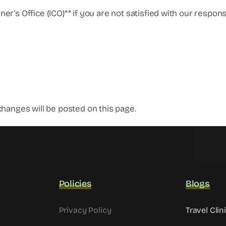
r’s Office (ICO)** if you are not satisfied with our respons
hanges will be posted on this page.
Policies
Blogs
Privacy Policy
Travel Clin