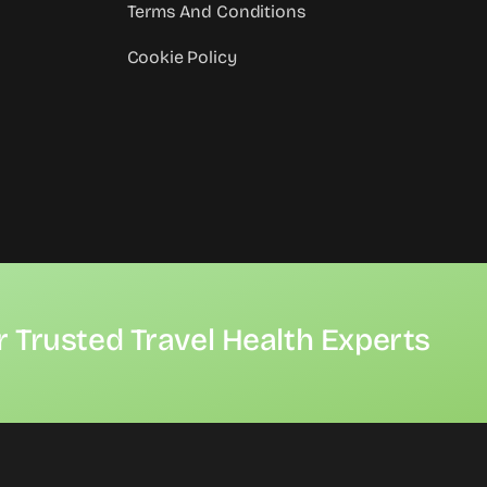
Terms And Conditions
Cookie Policy
r Trusted Travel Health Experts