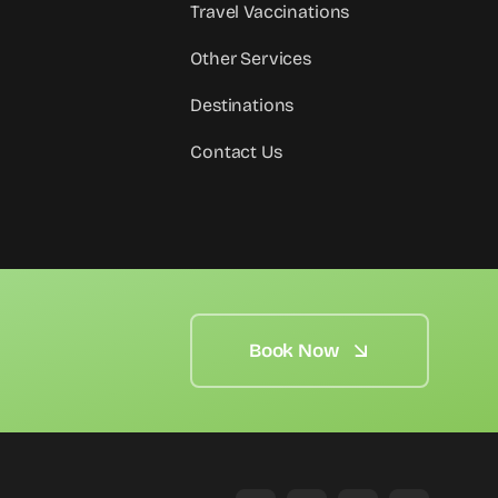
Travel Vaccinations
Other Services
Destinations
Contact Us
Book Now