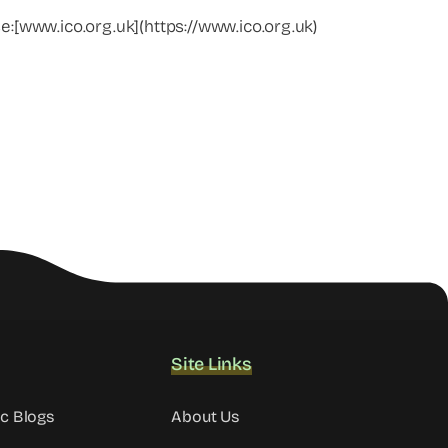
e:[www.ico.org.uk](https://www.ico.org.uk)
Site Links
ic Blogs
About Us