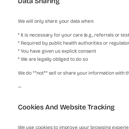
Data Sharing
We will only share your data when:
* It is necessary for your care (e.g., referrals or tes
* Required by public health authorities or regulato
* You have given us explicit consent
* We are legally obliged to do so
We do **not** sell or share your information with t
—
Cookies And Website Tracking
We use cookies to improve your browsing experien