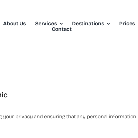
About Us
Services
Destinations
Prices
Contact
nic
ing your privacy and ensuring that any personal information 