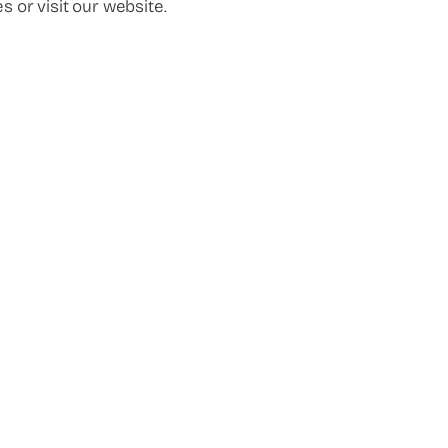
s or visit our website.