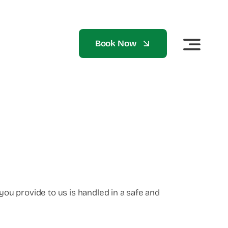
Book Now
you provide to us is handled in a safe and