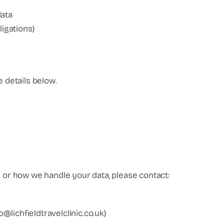
data
ligations)
e details below.
y or how we handle your data, please contact:
fo@lichfieldtravelclinic.co.uk)