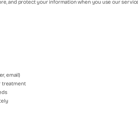
tore, and protect your information when you use our service
r, email)
ur treatment
eeds
tely