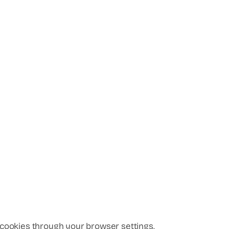
 cookies through your browser settings.