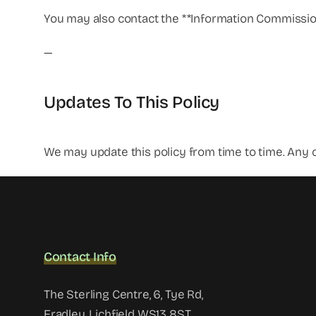
You may also contact the **Information Commissione
—
Updates To This Policy
We may update this policy from time to time. Any c
Contact Info
The Sterling Centre, 6, Tye Rd,
Fradley, Lichfield WS13 8ST