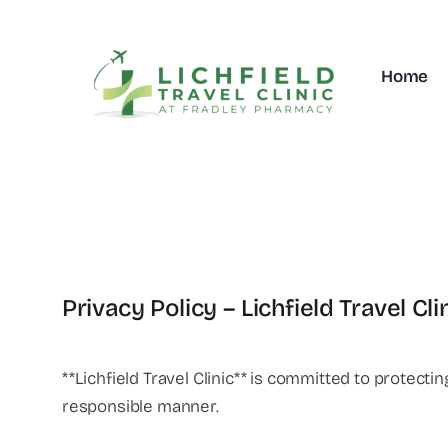
Skip
to
content
Home
Privacy Policy – Lichfield Travel Cli
**Lichfield Travel Clinic** is committed to protect
responsible manner.