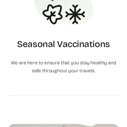
Seasonal Vaccinations
We are here to ensure that you stay healthy and
safe throughout your travels.