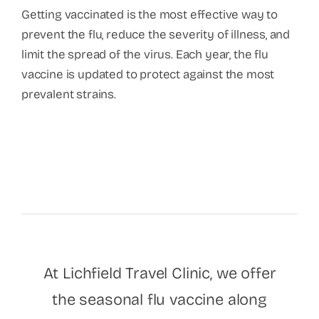
Getting vaccinated is the most effective way to
prevent the flu, reduce the severity of illness, and
limit the spread of the virus. Each year, the flu
vaccine is updated to protect against the most
prevalent strains.
At Lichfield Travel Clinic, we offer
the seasonal flu vaccine along