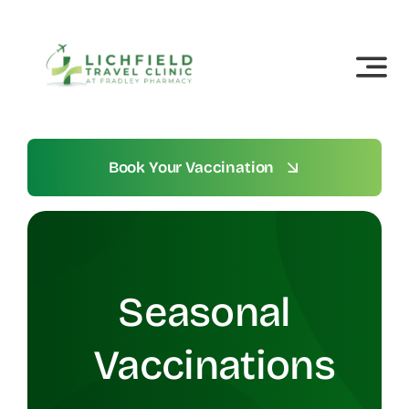
Skip
to
content
Book Your Vaccination
Seasonal
Vaccinations