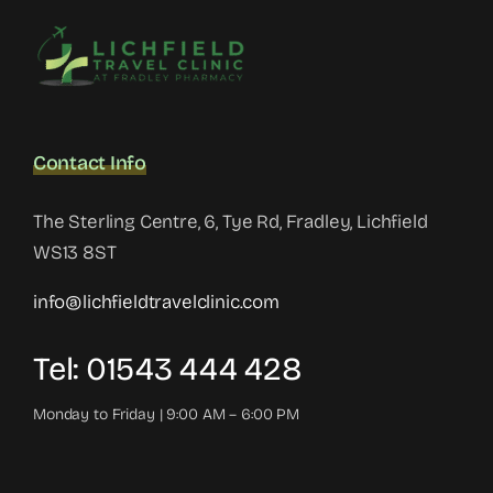
Contact Info
The Sterling Centre, 6, Tye Rd, Fradley, Lichfield
WS13 8ST
info@lichfieldtravelclinic.com
Tel: 01543 444 428
Monday to Friday | 9:00 AM – 6:00 PM