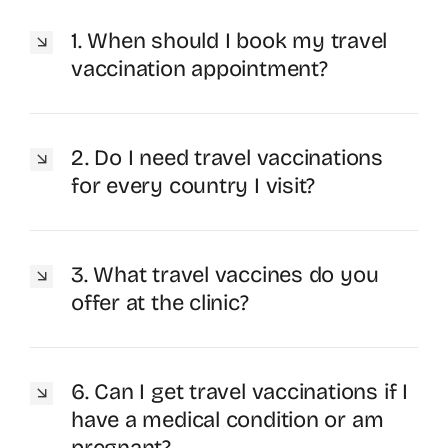
1. When should I book my travel
vaccination appointment?
2. Do I need travel vaccinations
for every country I visit?
3. What travel vaccines do you
offer at the clinic?
6. Can I get travel vaccinations if I
have a medical condition or am
pregnant?