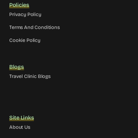
Policies
Privacy Policy
Terms And Conditions
Cookie Policy
Blogs
Travel Clinic Blogs
Site Links
About Us