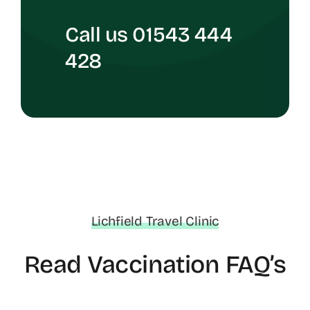
Call us 01543 444
428
Lichfield Travel Clinic
Read Vaccination FAQ’s