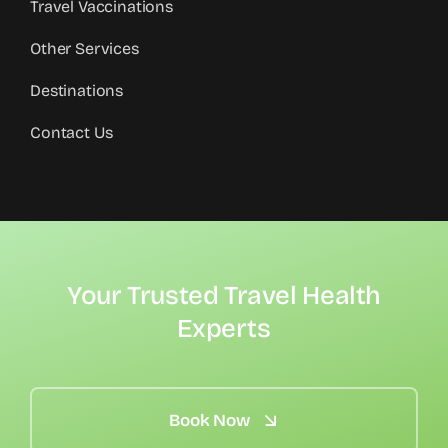
Travel Vaccinations
Other Services
Destinations
Contact Us
Your Trusted Travel Health
Experts
Book Now