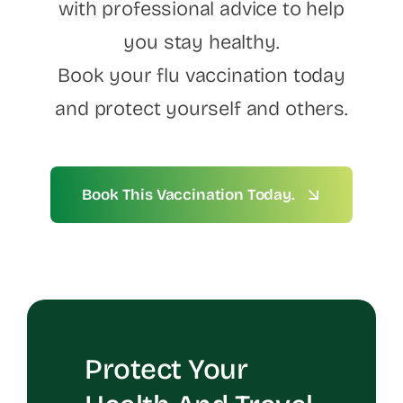
with professional advice to help
you stay healthy.
Book your flu vaccination today
and protect yourself and others.
Book This Vaccination Today.
Protect Your