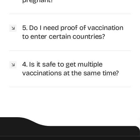
5. Do I need proof of vaccination
to enter certain countries?
4. Is it safe to get multiple
vaccinations at the same time?