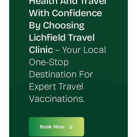
Health And Travel
With Confidence
By Choosing
Lichfield Travel
Clinic
– Your Local
One-Stop
Destination For
Expert Travel
Vaccinations.
Book Now