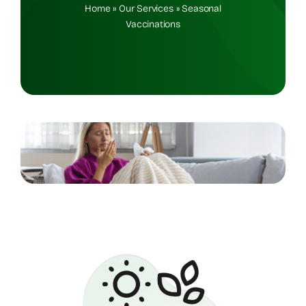
Home
»
Our Services
»
Seasonal
Vaccinations