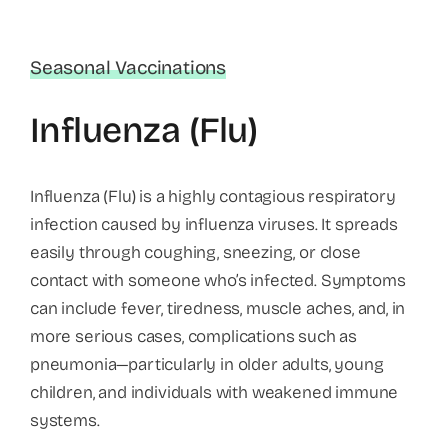
Seasonal Vaccinations
Influenza (Flu)
Influenza (Flu) is a highly contagious respiratory
infection caused by influenza viruses. It spreads
easily through coughing, sneezing, or close
contact with someone who’s infected. Symptoms
can include fever, tiredness, muscle aches, and, in
more serious cases, complications such as
pneumonia—particularly in older adults, young
children, and individuals with weakened immune
systems.