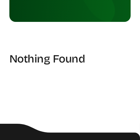
Nothing Found