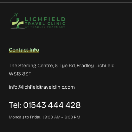
Contact Info
The Sterling Centre, 6, Tye Rd, Fradley, Lichfield
WS13 8ST
info@lichfieldtravelclinic.com
Tel: 01543 444 428
Monday to Friday | 9:00 AM – 6:00 PM