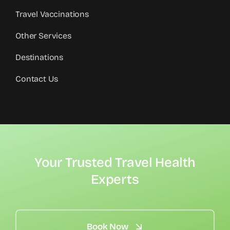
Travel Vaccinations
Other Services
Destinations
Contact Us
Your Trusted Travel Health
Experts
Book Now