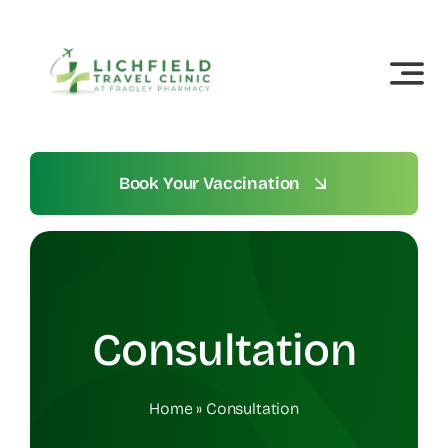
Skip
to
content
Book Your Vaccination
Consultation
Home
»
Consultation