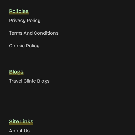
Policies
Privacy Policy
Terms And Conditions
Cookie Policy
Blogs
Travel Clinic Blogs
Site Links
About Us