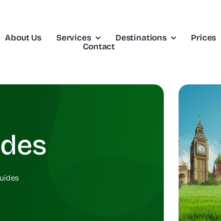
About Us
Services
Destinations
Prices
Contact
ides
uides