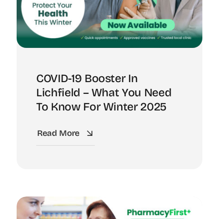
COVID-19 Booster In
Lichfield – What You Need
To Know For Winter 2025
Read More