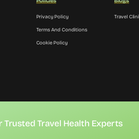
Policies
Blogs
Privacy Policy
Travel Clin
Terms And Conditions
Cookie Policy
r Trusted Travel Health Experts