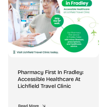
Pharmacy First In Fradley:
Accessible Healthcare At
Lichfield Travel Clinic
Read More