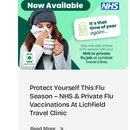
Protect Yourself This Flu
Season – NHS & Private Flu
Vaccinations At Lichfield
Travel Clinic
Read More