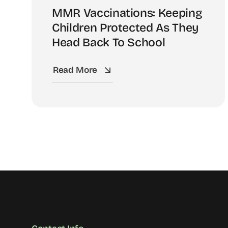
MMR Vaccinations: Keeping
Children Protected As They
Head Back To School
Read More