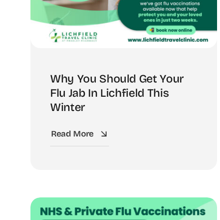
Why You Should Get Your
Flu Jab In Lichfield This
Winter
Read More