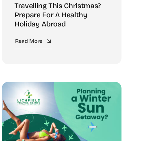
Travelling This Christmas?
Prepare For A Healthy
Holiday Abroad
Read More