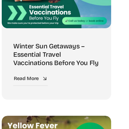
Winter Sun Getaways –
Essential Travel
Vaccinations Before You Fly
Read More