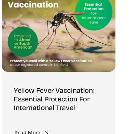
Yellow Fever Vaccination:
Essential Protection For
International Travel
Read More