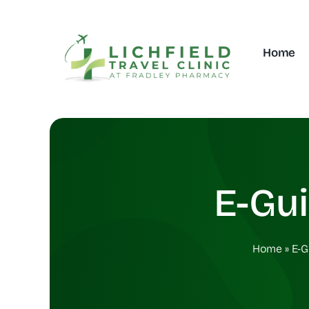
Skip
to
content
Home
E-Gu
Home
»
E-G