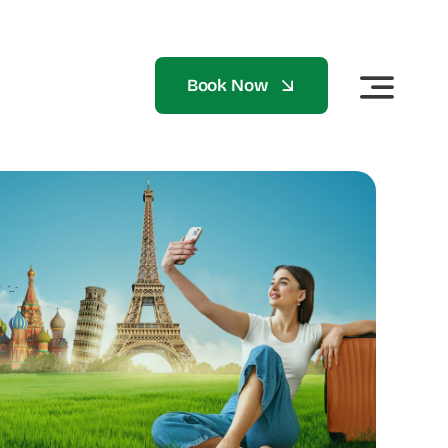
Book Now