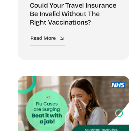
Could Your Travel Insurance
Be Invalid Without The
Right Vaccinations?
Read More