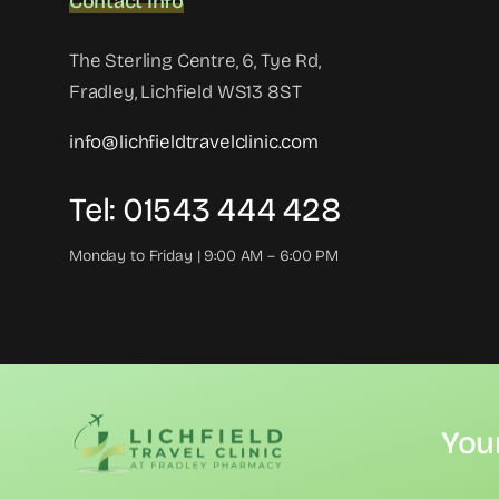
Contact Info
The Sterling Centre, 6, Tye Rd,
Fradley, Lichfield WS13 8ST
info@lichfieldtravelclinic.com
Tel: 01543 444 428
Monday to Friday | 9:00 AM – 6:00 PM
You