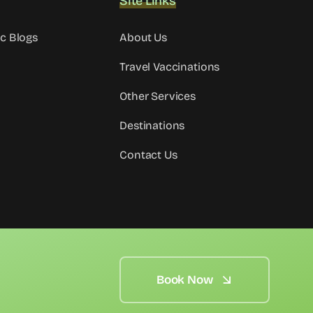
Site Links
ic Blogs
About Us
Travel Vaccinations
Other Services
Destinations
Contact Us
Book Now