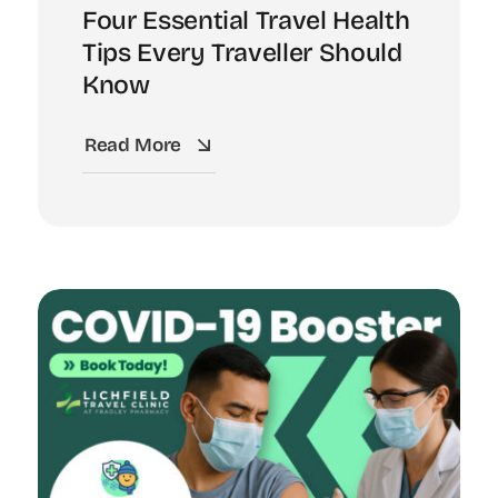
Four Essential Travel Health
Tips Every Traveller Should
Know
Read More