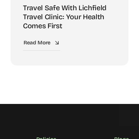
Travel Safe With Lichfield
Travel Clinic: Your Health
Comes First
Read More